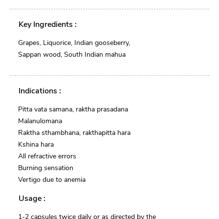
Key Ingredients :
Grapes, Liquorice, Indian gooseberry,
Sappan wood, South Indian mahua
Indications :
Pitta vata samana, raktha prasadana
Malanulomana
Raktha sthambhana, rakthapitta hara
Kshina hara
All refractive errors
Burning sensation
Vertigo due to anemia
Usage :
1-2 capsules twice daily or as directed by the