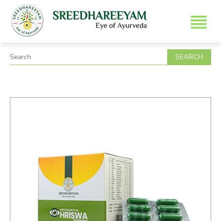
SEARCH