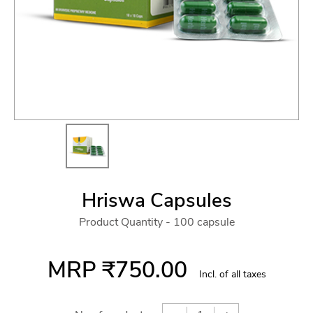
Hriswa Capsules
Product Quantity - 100 capsule
MRP
₹750.00
Incl. of all taxes