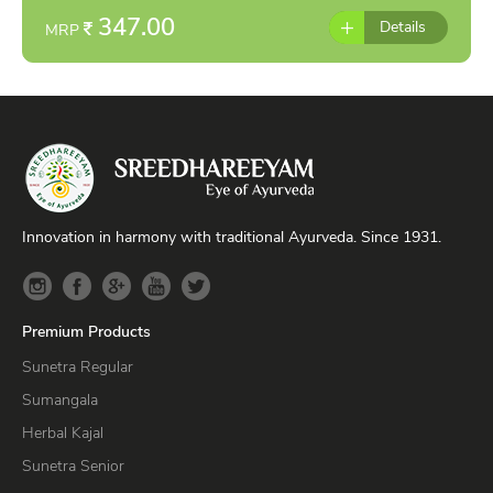
347.00
Details
MRP
Innovation in harmony with traditional Ayurveda. Since 1931.
Premium Products
Sunetra Regular
Sumangala
Herbal Kajal
Sunetra Senior