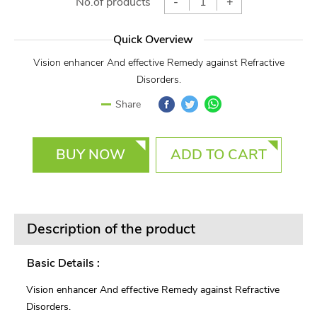
No.of products
-
+
Quick Overview
Vision enhancer And effective Remedy against Refractive
Disorders.
Facebook
Twitter
WhatsApp
Share
BUY NOW
ADD TO CART
Description of the product
Basic Details :
Vision enhancer And effective Remedy against Refractive
Disorders.