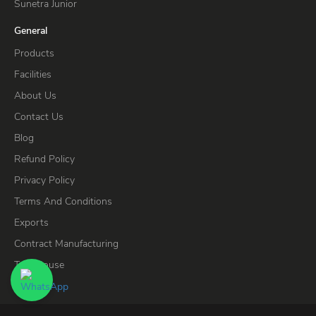
Sunetra Junior
General
Products
Facilities
About Us
Contact Us
Blog
Refund Policy
Privacy Policy
Terms And Conditions
Exports
Contract Manufacturing
Test House