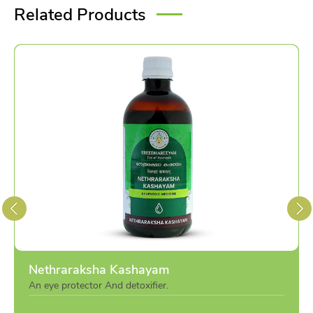
Related Products
Nethraraksha Kashayam
An eye protector And detoxifier.