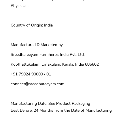
Physician.
Country of Origin: India
Manufactured & Marketed by:-
Sreedhareeyam Farmherbs India Pvt. Ltd.
Koothattukulam, Ernakulam, Kerala, India 686662
+91 79024 90000 / 01
connect@sreedhareeyam.com
Manufacturing Date: See Product Packaging
Best Before: 24 Months from the Date of Manufacturing