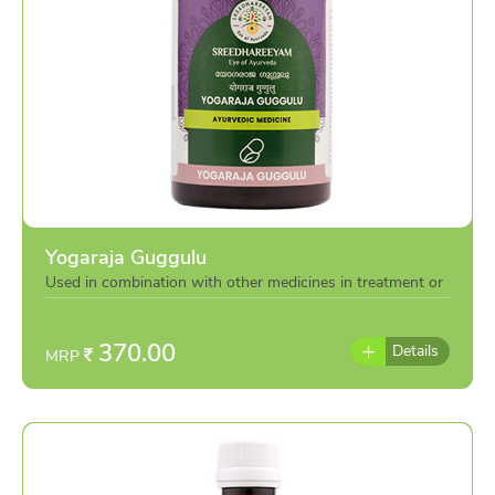
Yogaraja Guggulu
Used in combination with other medicines in treatment or
individually as per the advice of doctor
370.00
Details
MRP