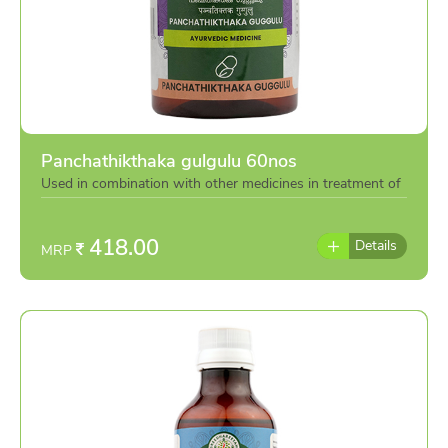
Panchathikthaka gulgulu 60nos
Used in combination with other medicines in treatment of
various eye diseases or individually as per the advise of
doctor
418.00
Details
MRP