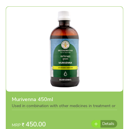
Murivenna 450ml
Used in combination with other medicines in treatment or
individually as per the advise of doctor
450.00
Details
MRP