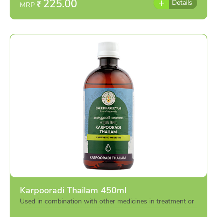
225.00
Details
MRP
Karpooradi Thailam 450ml
Used in combination with other medicines in treatment or
individually as per the advise of doctor