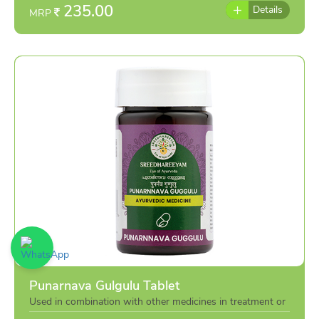
235.00
Details
MRP
Punarnava Gulgulu Tablet
Used in combination with other medicines in treatment or
individually as per the advise of doctor