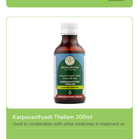
Karpasasthyadi Thailam 200ml
Used in combination with other medicines in treatment or
individually as per the advise of doctor