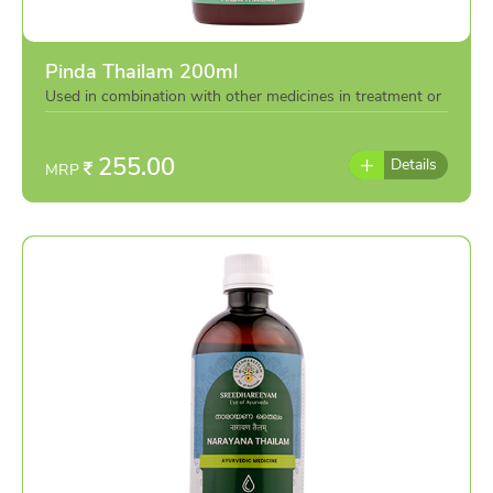
Pinda Thailam 200ml
Used in combination with other medicines in treatment or
individually as per the advise of doctor
255.00
Details
MRP