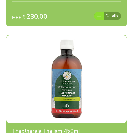
individually as per the advise of doctor
230.00
Details
MRP
Thaptharaja Thailam 450ml