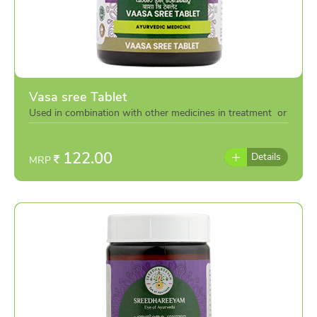
Vasa sree Tablet
Used in combination with other medicines in treatment or
individually as per the advise of doctor
122.00
Details
MRP