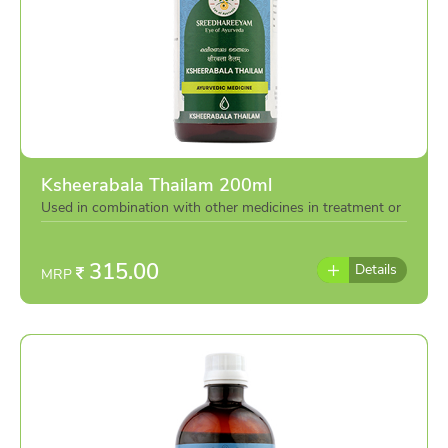
Ksheerabala Thailam 200ml
Used in combination with other medicines in treatment or
individually as per the advise of doctor
315.00
Details
MRP