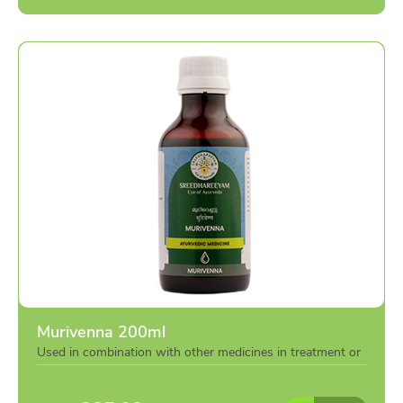
Murivenna 200ml
Used in combination with other medicines in treatment or
individually as per the advise of doctor