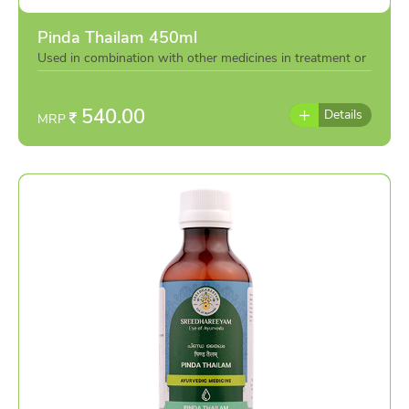
Pinda Thailam 450ml
Used in combination with other medicines in treatment or
individually as per the advise of doctor
540.00
Details
MRP