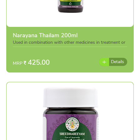
Narayana Thailam 200ml
Used in combination with other medicines in treatment or
individually as per the advise of doctor
425.00
Details
MRP