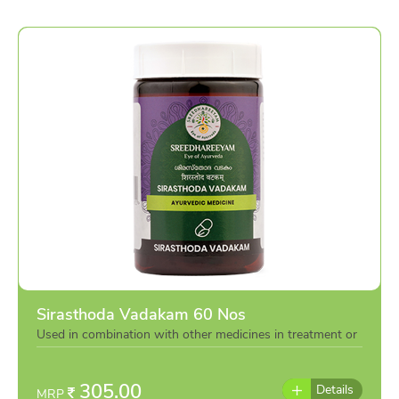
Sirasthoda Vadakam 60 Nos
Used in combination with other medicines in treatment or
individually as per the advise of doctor
305.00
Details
MRP