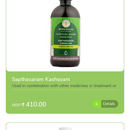
Sapthasaram Kashayam
Used in combination with other medicines in treatment or
individually as per the advise of doctor
410.00
Details
MRP