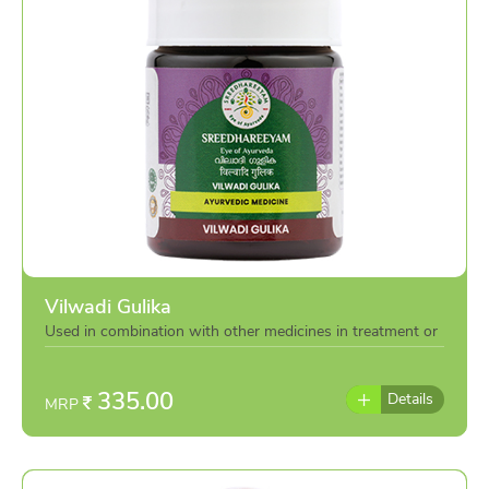
Vilwadi Gulika
Used in combination with other medicines in treatment or
individually as per the advise of doctor
335.00
Details
MRP