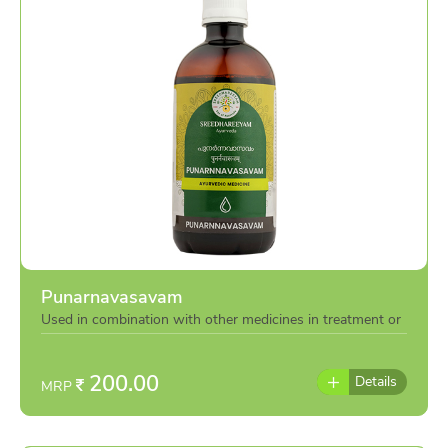
Punarnavasavam
Used in combination with other medicines in treatment or
individually as per the advise of doctor
200.00
Details
MRP