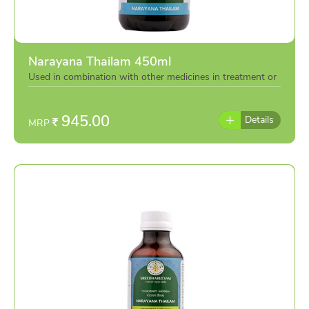
Narayana Thailam 450ml
Used in combination with other medicines in treatment or
individually as per the advise of doctor
945.00
Details
MRP