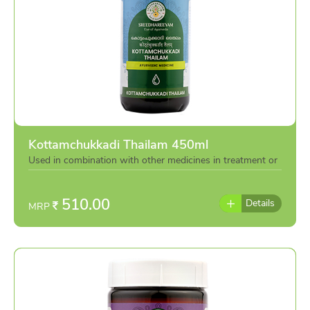
Kottamchukkadi Thailam 450ml
Used in combination with other medicines in treatment or
individually as per the advise of doctor
510.00
Details
MRP