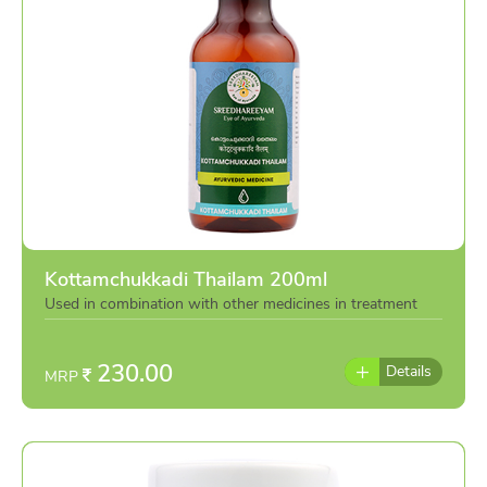
Kottamchukkadi Thailam 200ml
Used in combination with other medicines in treatment
or individually as per the advise of doctor
230.00
Details
MRP