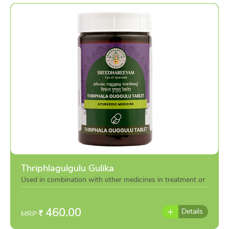
Thriphlagulgulu Gulika
Used in combination with other medicines in treatment or
individually as per the advise of doctor
460.00
Details
MRP