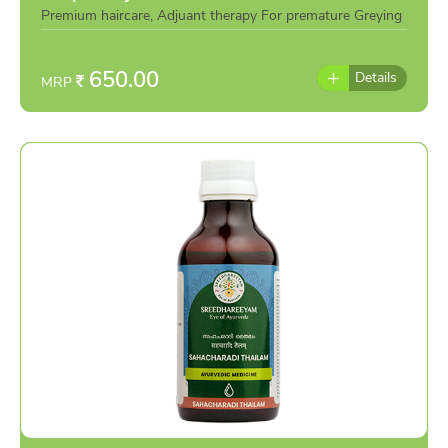
Premium haircare, Adjuant therapy For premature Greying
&mucus Reduction.
650.00
Details
MRP