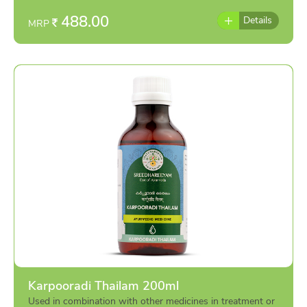
488.00
Details
MRP
Karpooradi Thailam 200ml
Used in combination with other medicines in treatment or