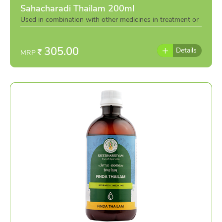
Sahacharadi Thailam 200ml
Used in combination with other medicines in treatment or
individually as per the advise of doctor
305.00
Details
MRP