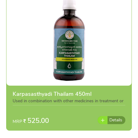
Karpasasthyadi Thailam 450ml
Used in combination with other medicines in treatment or
individually as per the advise of doctor
525.00
Details
MRP