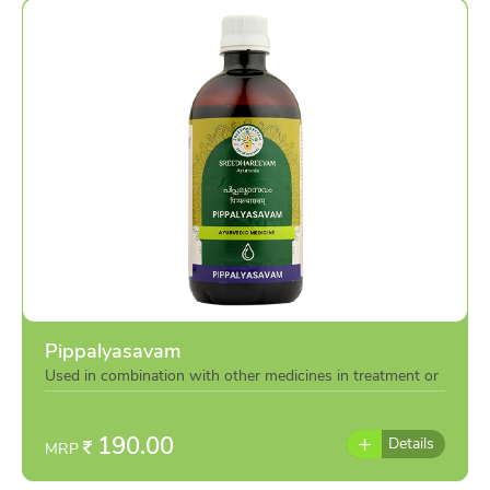
Pippalyasavam
Used in combination with other medicines in treatment or
individually as per the advise of doctor
190.00
Details
MRP