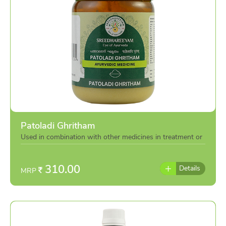
minimizes blemishes, and balances sebum secretion to
prevent breakouts.
Aloe Vera
,
Pro-Vitamin B5
, and
Betaine
replenish moisture and reinforce the skin barrier, while
Amalaki-derived Vitamin C
boosts radiance, supports
collagen synthesis, and helps protect against
environmental and sun-induced dullness.
The result is clean, supple, and visibly luminous skin where
Ayurveda meets dermatological science
for everyday glow.
Patoladi Ghritham
Used in combination with other medicines in treatment or
individually as per the advise of doctor
310.00
Details
MRP