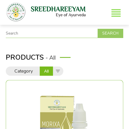
SEARCH
PRODUCTS
- All
Category
All