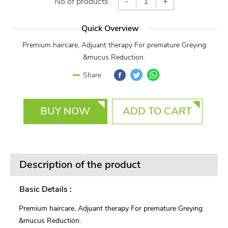
No.of products
-
+
Quick Overview
Premium haircare, Adjuant therapy For premature Greying
&mucus Reduction.
Facebook
Twitter
WhatsApp
Share
BUY NOW
ADD TO CART
Description of the product
Basic Details :
Premium haircare, Adjuant therapy For premature Greying
&mucus Reduction.