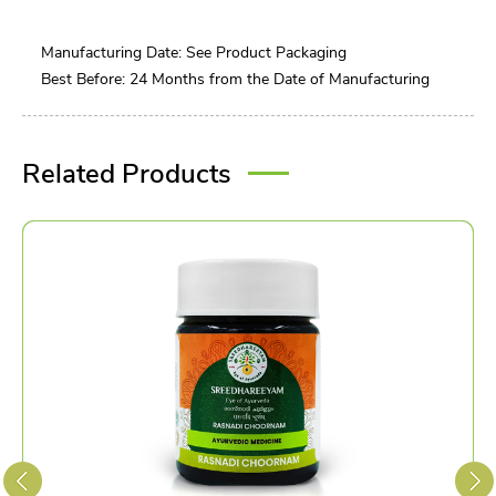
Manufacturing Date: See Product Packaging
Best Before: 24 Months from the Date of Manufacturing
Related Products