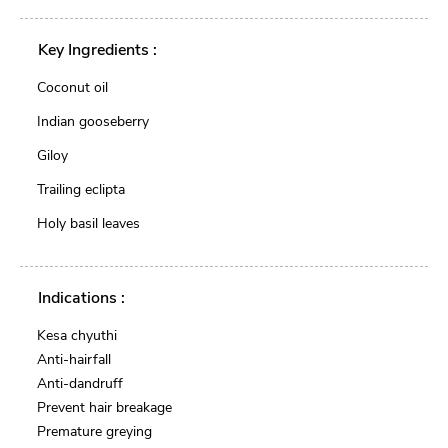
Key Ingredients :
Coconut oil
Indian gooseberry
Giloy
Trailing eclipta
Holy basil leaves
Indications :
Kesa chyuthi
Anti-hairfall
Anti-dandruff
Prevent hair breakage
Premature greying