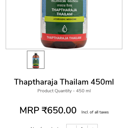
Thaptharaja Thailam 450ml
Product Quantity - 450 ml
MRP
₹650.00
Incl. of all taxes