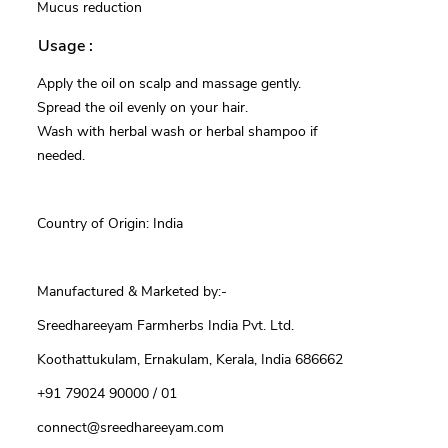
Mucus reduction
Usage :
Apply the oil on scalp and massage gently.
Spread the oil evenly on your hair.
Wash with herbal wash or herbal shampoo if
needed.
Country of Origin: India
Manufactured & Marketed by:-
Sreedhareeyam Farmherbs India Pvt. Ltd.
Koothattukulam, Ernakulam, Kerala, India 686662
+91 79024 90000 / 01
connect@sreedhareeyam.com