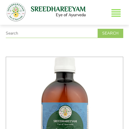
SEARCH