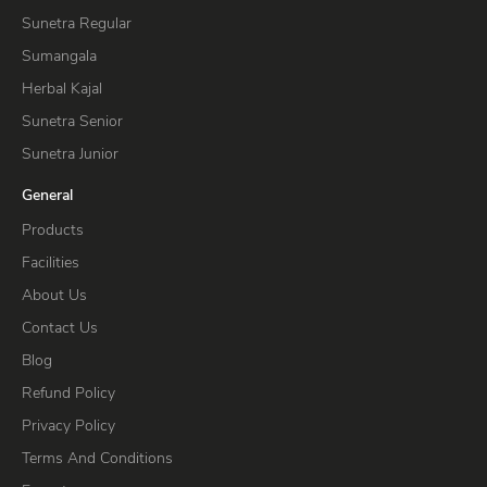
Sunetra Regular
Sumangala
Herbal Kajal
Sunetra Senior
Sunetra Junior
General
Products
Facilities
About Us
Contact Us
Blog
Refund Policy
Privacy Policy
Terms And Conditions